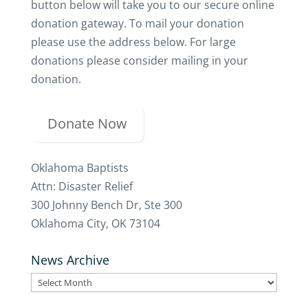
button below will take you to our secure online
donation gateway. To mail your donation
please use the address below. For large
donations please consider mailing in your
donation.
Donate Now
Oklahoma Baptists
Attn: Disaster Relief
300 Johnny Bench Dr, Ste 300
Oklahoma City, OK 73104
News Archive
News
Archive