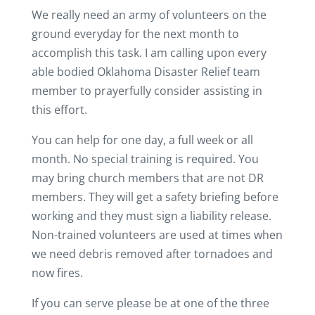
We really need an army of volunteers on the
ground everyday for the next month to
accomplish this task. I am calling upon every
able bodied Oklahoma Disaster Relief team
member to prayerfully consider assisting in
this effort.
You can help for one day, a full week or all
month. No special training is required. You
may bring church members that are not DR
members. They will get a safety briefing before
working and they must sign a liability release.
Non-trained volunteers are used at times when
we need debris removed after tornadoes and
now fires.
If you can serve please be at one of the three