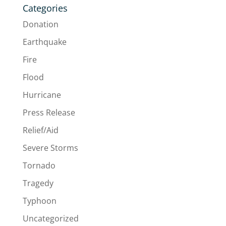
Categories
Donation
Earthquake
Fire
Flood
Hurricane
Press Release
Relief/Aid
Severe Storms
Tornado
Tragedy
Typhoon
Uncategorized