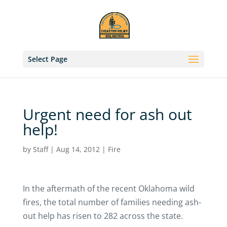
Select Page
Urgent need for ash out
help!
by
Staff
|
Aug 14, 2012
|
Fire
In the aftermath of the recent Oklahoma wild
fires, the total number of families needing ash-
out help has risen to 282 across the state.