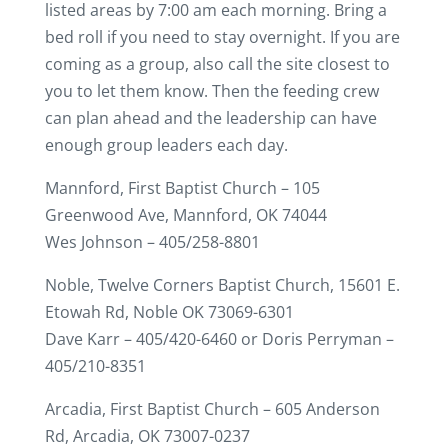
listed areas by 7:00 am each morning. Bring a
bed roll if you need to stay overnight. If you are
coming as a group, also call the site closest to
you to let them know. Then the feeding crew
can plan ahead and the leadership can have
enough group leaders each day.
Mannford, First Baptist Church – 105
Greenwood Ave, Mannford, OK 74044
Wes Johnson – 405/258-8801
Noble, Twelve Corners Baptist Church, 15601 E.
Etowah Rd, Noble OK 73069-6301
Dave Karr – 405/420-6460 or Doris Perryman –
405/210-8351
Arcadia, First Baptist Church – 605 Anderson
Rd, Arcadia, OK 73007-0237