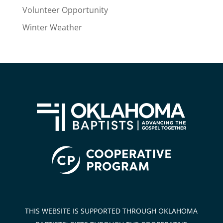
Volunteer Opportunity
Winter Weather
THIS WEBSITE IS SUPPORTED THROUGH OKLAHOMA