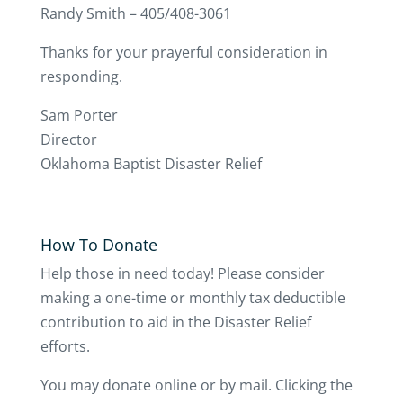
Randy Smith – 405/408-3061
Thanks for your prayerful consideration in
responding.
Sam Porter
Director
Oklahoma Baptist Disaster Relief
How To Donate
Help those in need today! Please consider
making a one-time or monthly tax deductible
contribution to aid in the Disaster Relief
efforts.
You may donate online or by mail. Clicking the